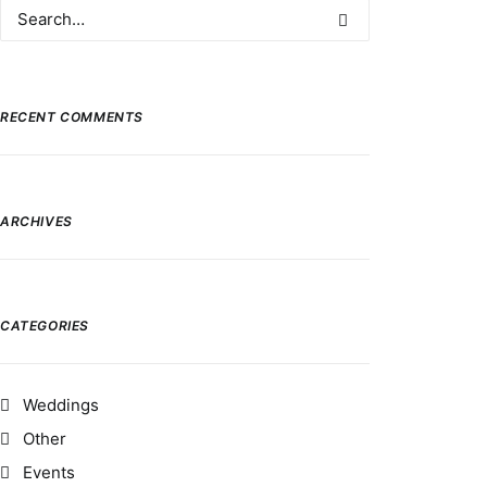
RECENT COMMENTS
ARCHIVES
CATEGORIES
Weddings
Other
Events