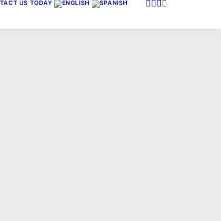
TACT US TODAY