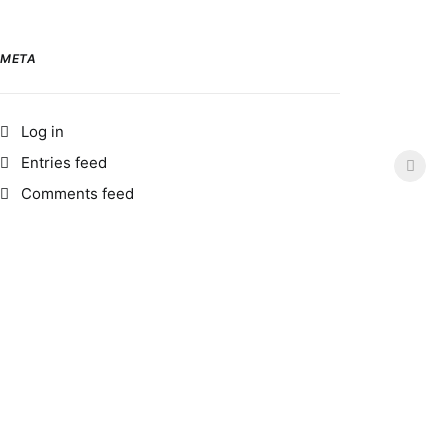
META
Log in
Entries feed
Comments feed
WordPress.org