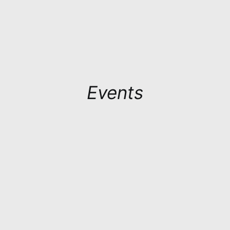
Events