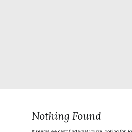
Nothing Found
It seems we can’t find what you’re looking for. 